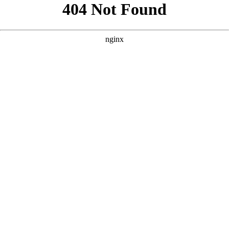
```html
```