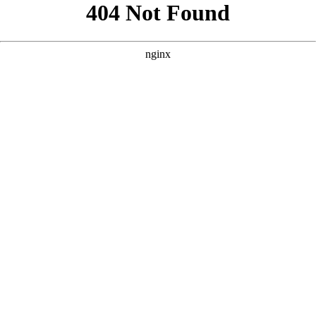
```html
```