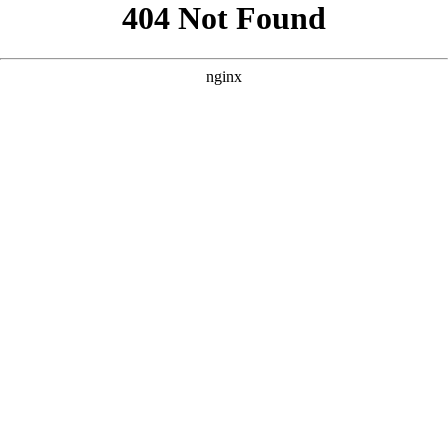
```html
```