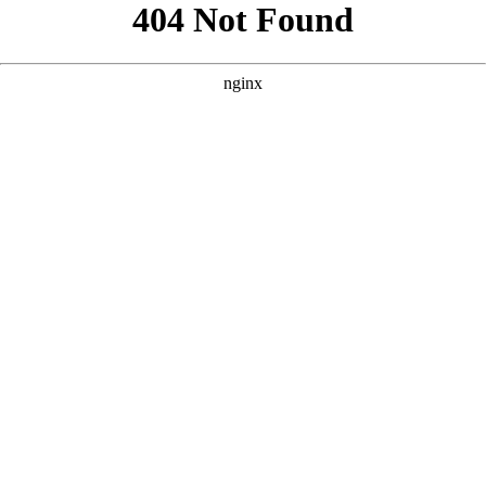
```html
```