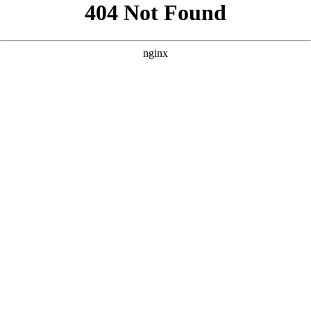
```html
```