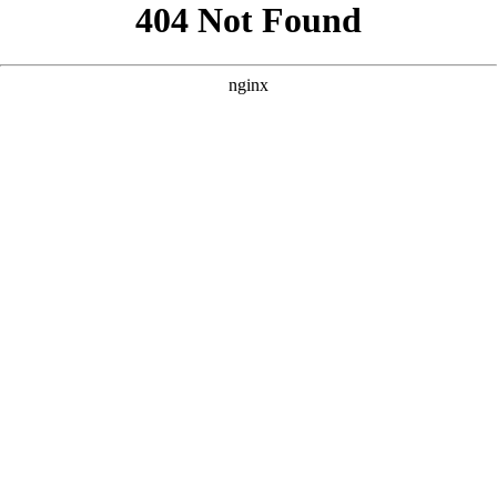
```html
```