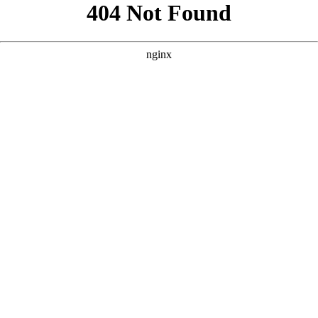
```html
```