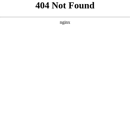
```html
```