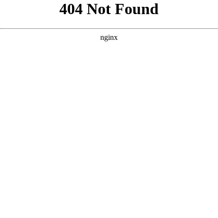
```html
```