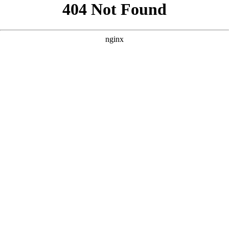
```html
```